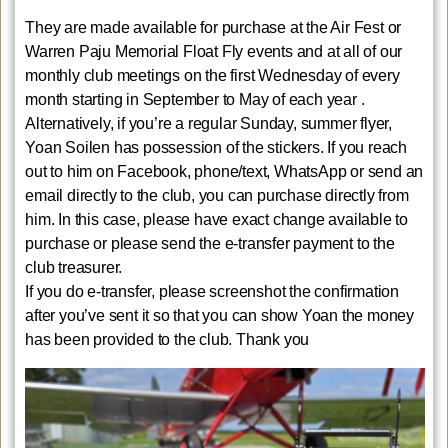
They are made available for purchase at the Air Fest or
Warren Paju Memorial Float Fly events and at all of our
monthly club meetings on the first Wednesday of every
month starting in September to May of each year .
Alternatively, if you’re a regular Sunday, summer flyer,
Yoan Soilen has possession of the stickers. If you reach
out to him on Facebook, phone/text, WhatsApp or send an
email directly to the club, you can purchase directly from
him. In this case, please have exact change available to
purchase or please send the e-transfer payment to the
club treasurer.
If you do e-transfer, please screenshot the confirmation
after you’ve sent it so that you can show Yoan the money
has been provided to the club. Thank you