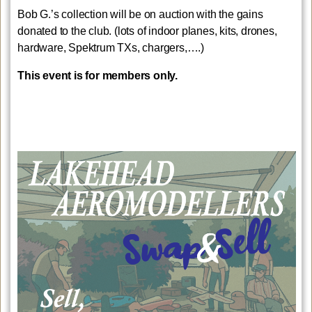
Bob G.’s collection will be on auction with the gains
donated to the club. (lots of indoor planes, kits, drones,
hardware, Spektrum TXs, chargers,….)
This event is for members only.