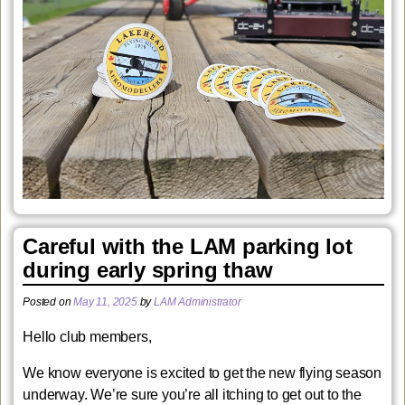
Careful with the LAM parking lot
during early spring thaw
Posted on
May 11, 2025
by
LAM Administrator
Hello club members,
We know everyone is excited to get the new flying season
underway. We’re sure you’re all itching to get out to the