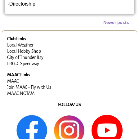
-Directorship
Newer posts
→
Post navigation
Club Links
Local Weather
Local Hobby Shop
City of Thunder Bay
LRCCC Speedway
MAAC Links
MAAC
Join MAAC - Fly with Us
MAAC NOTAM
FOLLOW US