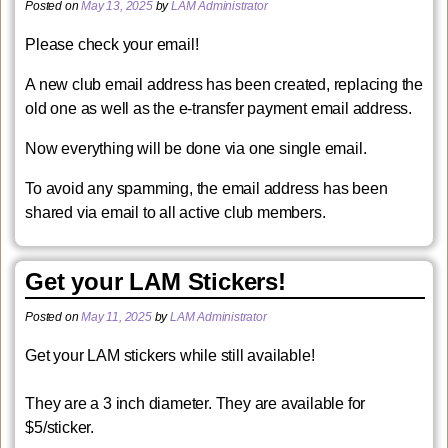
Posted on
May 13, 2025
by
LAM Administrator
Please check your email!
A new club email address has been created, replacing the
old one as well as the e-transfer payment email address.
Now everything will be done via one single email.
To avoid any spamming, the email address has been
shared via email to all active club members.
Get your LAM Stickers!
Posted on
May 11, 2025
by
LAM Administrator
Get your LAM stickers while still available!
They are a 3 inch diameter. They are available for
$5/sticker.