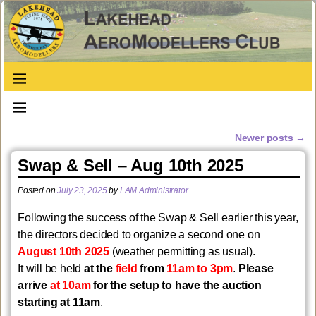
Newer posts
→
Post navigation
Swap & Sell – Aug 10th 2025
Posted on
July 23, 2025
by
LAM Administrator
Following the success of the Swap & Sell earlier this year,
the directors decided to organize a second one on
August 10th 2025
(weather permitting as usual).
It will be held
at the
field
from
11am to 3pm
.
Please
arrive
at 10am
for the setup to have the auction
starting at 11am
.