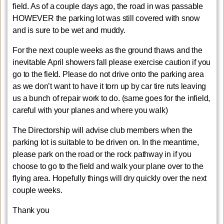
field. As of a couple days ago, the road in was passable
HOWEVER the parking lot was still covered with snow
and is sure to be wet and muddy.
For the next couple weeks as the ground thaws and the
inevitable April showers fall please exercise caution if you
go to the field. Please do not drive onto the parking area
as we don’t want to have it torn up by car tire ruts leaving
us a bunch of repair work to do. (same goes for the infield,
careful with your planes and where you walk)
The Directorship will advise club members when the
parking lot is suitable to be driven on. In the meantime,
please park on the road or the rock pathway in if you
choose to go to the field and walk your plane over to the
flying area. Hopefully things will dry quickly over the next
couple weeks.
Thank you