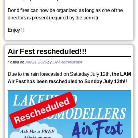
Bond fires can now be organized as long as one of the
directors is present (required by the permit)
Enjoy !!
Air Fest rescheduled!!!
Posted on
July 21, 2025
by
LAM Administrator
Due to the rain forecasted on Saturday July 12th,
the LAM
Air Fest has been rescheduled to Sunday July 13th!!