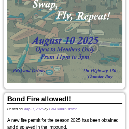
Bond Fire allowed!!
Posted on
July 21, 2025
by
LAM Administrator
A new fire permit for the season 2025 has been obtained
and displayed in the impound.