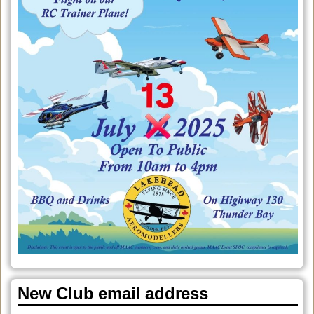
New Club email address