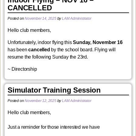
CANCELLED
Posted on
November 14, 2025
by
LAM Administrator
Hello club members,
Unfortunately, indoor flying this
Sunday, November 16
has been
cancelled
by the school board. Flying will
resume the following Sunday the 23rd.
~ Directorship
Simulator Training Session
Posted on
November 12, 2025
by
LAM Administrator
Hello club members,
Just a reminder for those interested we have