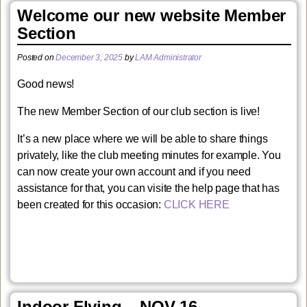
Welcome our new website Member
Section
Posted on
December 3, 2025
by
LAM Administrator
Good news!
The new Member Section of our club section is live!
It’s a new place where we will be able to share things
privately, like the club meeting minutes for example. You
can now create your own account and if you need
assistance for that, you can visite the help page that has
been created for this occasion:
CLICK HERE
Indoor Flying – NOV 16 –