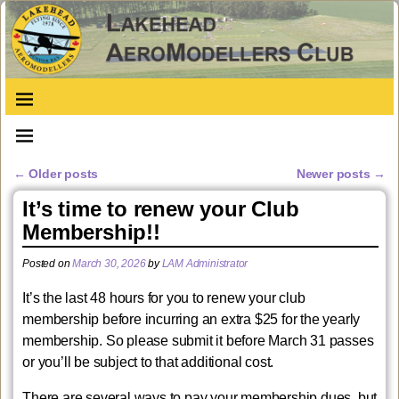
←
Older posts
Newer posts
→
Post navigation
It’s time to renew your Club
Membership!!
Posted on
March 30, 2026
by
LAM Administrator
It’s the last 48 hours for you to renew your club
membership before incurring an extra $25 for the yearly
membership. So please submit it before March 31 passes
or you’ll be subject to that additional cost.
There are several ways to pay your membership dues, but