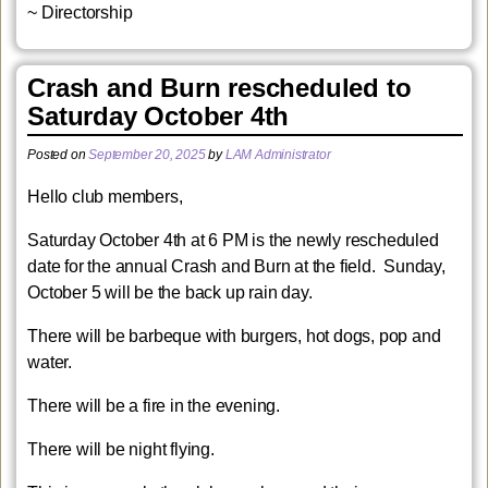
~ Directorship
Crash and Burn rescheduled to
Saturday October 4th
Posted on
September 20, 2025
by
LAM Administrator
Hello club members,
Saturday October 4th at 6 PM is the newly rescheduled
date for the annual Crash and Burn at the field. Sunday,
October 5 will be the back up rain day.
There will be barbeque with burgers, hot dogs, pop and
water.
There will be a fire in the evening.
There will be night flying.