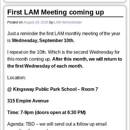
First LAM Meeting coming up
Posted on
August 29, 2025
by
LAM Administrator
Just a reminder the first LAM monthly meeting of the year
is
Wednesday, September 10th.
I repeat on the 10th. Which is the second Wednesday for
this month coming up.
After this month, we will return to
the first Wednesday of each month.
Location:
@ Kingsway Public Park School – Room 7
315 Empire Avenue
Time: 7-9pm (doors open at 6:30 PM)
Agenda: TBD – we will send out a follow up email