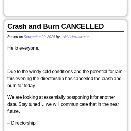
Crash and Burn CANCELLED
Posted on
September 20, 2025
by
LAM Administrator
Hello everyone,
Due to the windy cold conditions and the potential for rain
this evening the directorship has cancelled the crash and
burn for today.
We are looking at essentially postponing it for another
date. Stay tuned… we will communicate that in the near
future.
– Directorship