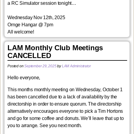
a RC Simulator session tonight…
Wednesday Nov 12th, 2025
Ornge Hangar
@ 7pm
All welcome!
LAM Monthly Club Meetings
CANCELLED
Posted on
September 29, 2025
by
LAM Administrator
Hello everyone,
This months monthly meeting on Wednesday, October 1
has been cancelled due to a lack of availability by the
directorship in order to ensure quorum. The directorship
alternatively encourages everyone to pick a Tim Hortons
and go for some coffee and donuts. We’ll leave that up to
you to arrange. See you next month.