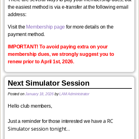
the easiest method is via e-transfer at the following email
address:
​Visit the
Membership page
for more details on the
payment method.
IMPORTANT! To avoid paying extra on your
membership dues, we strongly suggest you to
renew prior to
April 1
st
, 2026
.
Next Simulator Session
Posted on
January 18, 2026
by
LAM Administrator
Hello club members,
a RC
Just a reminder for those interested we have
Simulator session tonight…