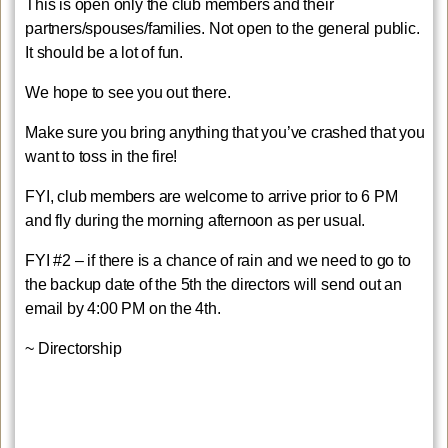
This is open only the club members and their
partners/spouses/families. Not open to the general public.
It should be a lot of fun.
We hope to see you out there.
Make sure you bring anything that you’ve crashed that you
want to toss in the fire!
FYI, club members are welcome to arrive prior to 6 PM
and fly during the morning afternoon as per usual.
FYI #2 – if there is a chance of rain and we need to go to
the backup date of the 5th the directors will send out an
email by 4:00 PM on the 4th.
~ Directorship