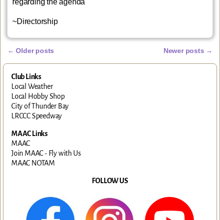
regarding the agenda
~Directorship
←
Older posts
Newer posts
→
Post navigation
Club Links
Local Weather
Local Hobby Shop
City of Thunder Bay
LRCCC Speedway
MAAC Links
MAAC
Join MAAC - Fly with Us
MAAC NOTAM
FOLLOW US