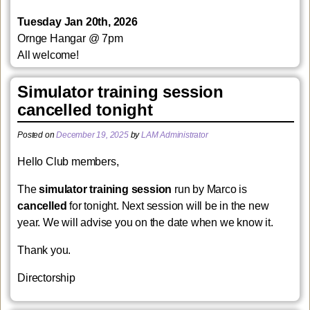
Tuesday Jan 20th, 2026
Ornge Hangar
@ 7pm
All welcome!
Simulator training session
cancelled tonight
Posted on
December 19, 2025
by
LAM Administrator
Hello Club members,
The
simulator training session
run by Marco is
cancelled
for tonight. Next session will be in the new
year. We will advise you on the date when we know it.
Thank you.
Directorship