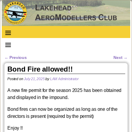
←
Previous
Next
→
Post navigation
Bond Fire allowed!!
Posted on
July 21, 2025
by
LAM Administrator
A new fire permit for the season 2025 has been obtained
and displayed in the impound.
Bond fires can now be organized as long as one of the
directors is present (required by the permit)
Enjoy !!