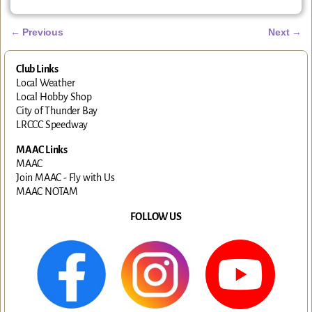
←
Previous
Next
→
Post navigation
Club Links
Local Weather
Local Hobby Shop
City of Thunder Bay
LRCCC Speedway
MAAC Links
MAAC
Join MAAC - Fly with Us
MAAC NOTAM
FOLLOW US