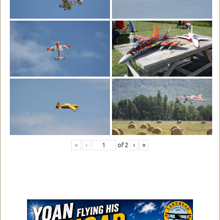
«
‹
of
2
›
»