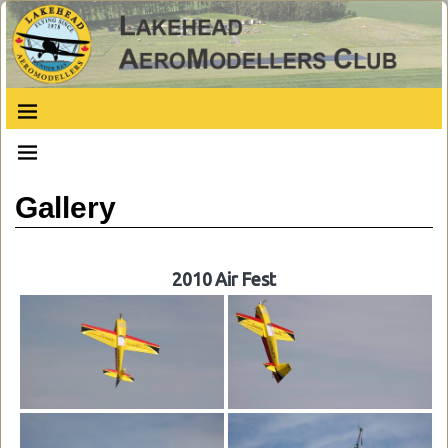
Gallery
2010 Air Fest