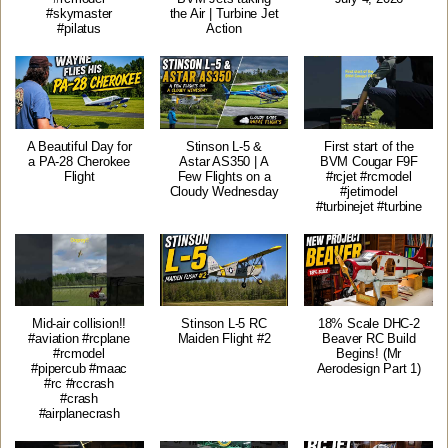
#skymaster
the Air | Turbine Jet
#pilatus
Action
A Beautiful Day for
Stinson L-5 &
First start of the
a PA-28 Cherokee
Astar AS350 | A
BVM Cougar F9F
Flight
Few Flights on a
#rcjet #rcmodel
Cloudy Wednesday
#jetimodel
#turbinejet #turbine
Mid-air collision!!
Stinson L-5 RC
18% Scale DHC-2
#aviation #rcplane
Maiden Flight #2
Beaver RC Build
#rcmodel
Begins! (Mr
#pipercub #maac
Aerodesign Part 1)
#rc #rccrash
#crash
#airplanecrash