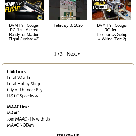
BVM F9F Cougar
February 8, 2026
BVM F9F Cougar
RC Jet – Almost
RC Jet –
Ready for Maiden
Electronics Setup
Flight! (update #3)
& Wiring (Part 2)
Next
»
1
/
3
Club Links
Local Weather
Local Hobby Shop
City of Thunder Bay
LRCCC Speedway
MAAC Links
MAAC
Join MAAC - Fly with Us
MAAC NOTAM
FOLLOW US