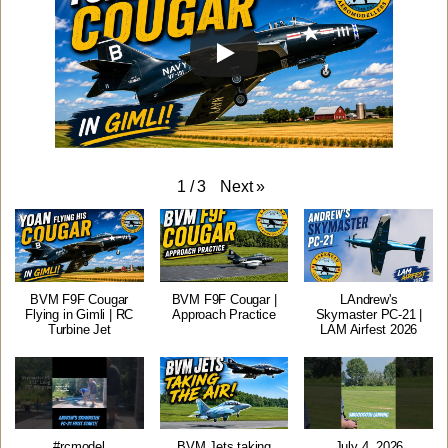
Next
»
1
/
3
BVM F9F Cougar
BVM F9F Cougar |
LAndrew's
Flying in Gimli | RC
Approach Practice
Skymaster PC-21 |
Turbine Jet
LAM Airfest 2026
#rcmodel
BVM Jets taking
July 4, 2026