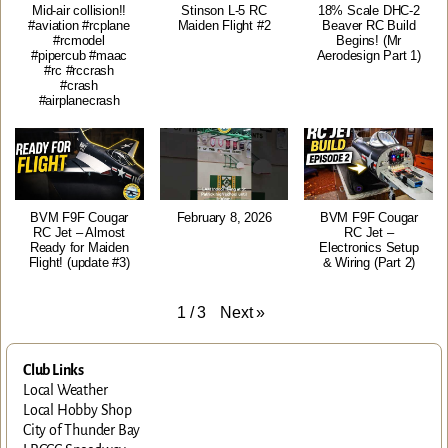
Mid-air collision!!
Stinson L-5 RC
18% Scale DHC-2
#aviation #rcplane
Maiden Flight #2
Beaver RC Build
#rcmodel
Begins! (Mr
#pipercub #maac
Aerodesign Part 1)
#rc #rccrash
#crash
#airplanecrash
BVM F9F Cougar
February 8, 2026
BVM F9F Cougar
RC Jet – Almost
RC Jet –
Ready for Maiden
Electronics Setup
Flight! (update #3)
& Wiring (Part 2)
Next
»
1
/
3
Club Links
Local Weather
Local Hobby Shop
City of Thunder Bay