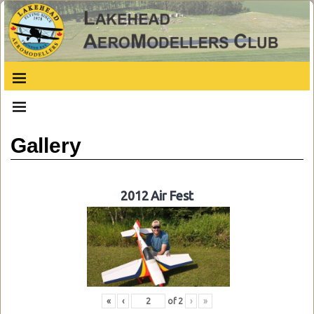
Gallery
2012 Air Fest
«
‹
of
2
›
»