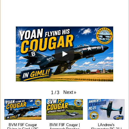
Next
»
1
/
3
BVM F9F Cougar
BVM F9F Cougar |
LAndrew's