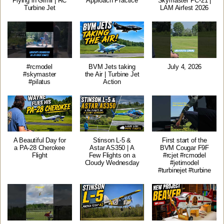
Flying in Gimli | RC
Approach Practice
Skymaster PC-21 |
Turbine Jet
LAM Airfest 2026
#rcmodel
BVM Jets taking
July 4, 2026
#skymaster
the Air | Turbine Jet
#pilatus
Action
A Beautiful Day for
Stinson L-5 &
First start of the
a PA-28 Cherokee
Astar AS350 | A
BVM Cougar F9F
Flight
Few Flights on a
#rcjet #rcmodel
Cloudy Wednesday
#jetimodel
#turbinejet #turbine