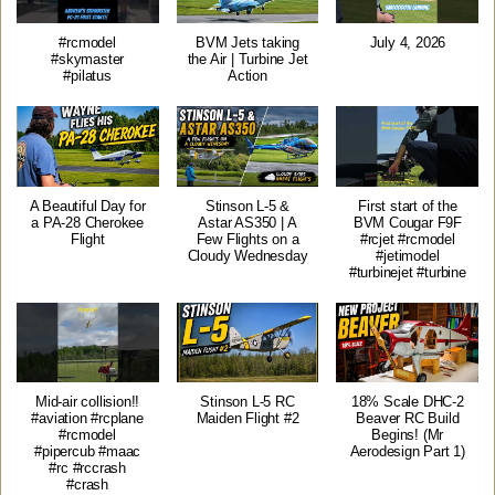
#rcmodel
BVM Jets taking
July 4, 2026
#skymaster
the Air | Turbine Jet
#pilatus
Action
A Beautiful Day for
Stinson L-5 &
First start of the
a PA-28 Cherokee
Astar AS350 | A
BVM Cougar F9F
Flight
Few Flights on a
#rcjet #rcmodel
Cloudy Wednesday
#jetimodel
#turbinejet #turbine
Mid-air collision!!
Stinson L-5 RC
18% Scale DHC-2
#aviation #rcplane
Maiden Flight #2
Beaver RC Build
#rcmodel
Begins! (Mr
#pipercub #maac
Aerodesign Part 1)
#rc #rccrash
#crash