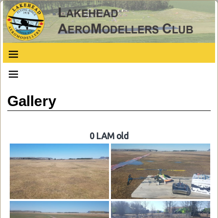
Gallery
0 LAM old