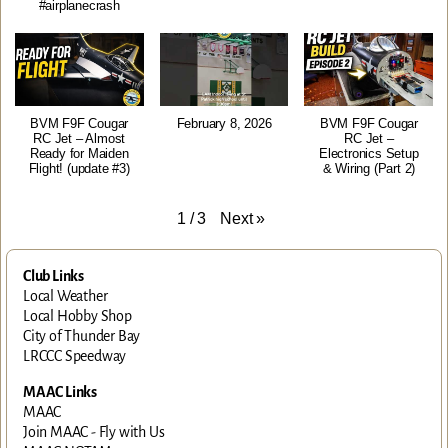
#airplanecrash
BVM F9F Cougar
February 8, 2026
BVM F9F Cougar
RC Jet – Almost
RC Jet –
Ready for Maiden
Electronics Setup
Flight! (update #3)
& Wiring (Part 2)
Next
»
1
/
3
Club Links
Local Weather
Local Hobby Shop
City of Thunder Bay
LRCCC Speedway
MAAC Links
MAAC
Join MAAC - Fly with Us