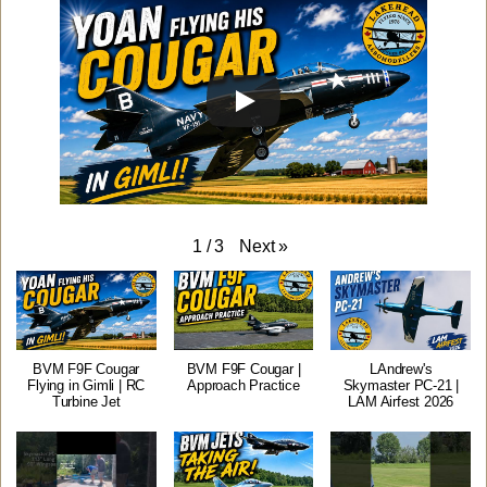
Next
»
1
/
3
BVM F9F Cougar
BVM F9F Cougar |
LAndrew's
Flying in Gimli | RC
Approach Practice
Skymaster PC-21 |
Turbine Jet
LAM Airfest 2026